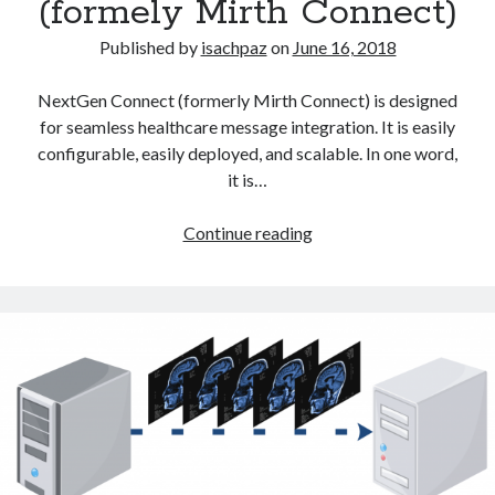
(formely Mirth Connect)
Published by
isachpaz
on
June 16, 2018
NextGen Connect (formerly Mirth Connect) is designed
for seamless healthcare message integration. It is easily
configurable, easily deployed, and scalable. In one word,
it is…
NextGen
Continue reading
Connect
Integration
Engine
(formely
Mirth
Connect)