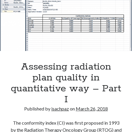
ORTHANC
Assessing radiation
plan quality in
quantitative way – Part
I
Published by
isachpaz
on
March 26, 2018
The conformity index (CI) was first proposed in 1993
by the Radiation Therapy Oncology Group (RTOG) and