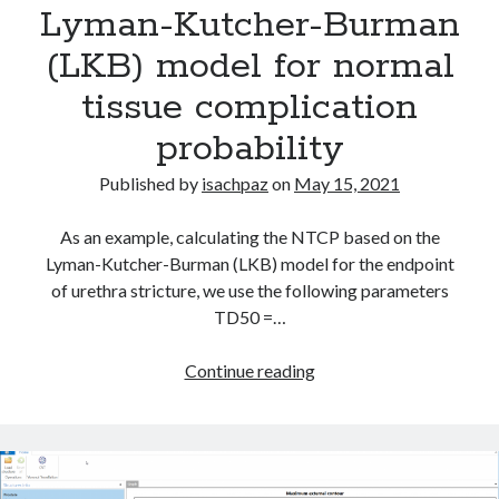
Lyman-Kutcher-Burman
A
Modern
(LKB) model for normal
C#
Categories
tissue complication
Toolkit
Brachytherapy
for
probability
DICOM
Oncology
ESAPI
Published by
isachpaz
on
May 15, 2021
H2020
HL7
As an example, calculating the NTCP based on the
Interconnectivity
Lyman-Kutcher-Burman (LKB) model for the endpoint
Machine learning
of urethra stricture, we use the following parameters
NoSQL
TD50 =…
NTCP
Patient QA
Lyman-
Continue reading
Python
Kutcher-
Radiation oncology
Burman
Software
(LKB)
statistics
model
Uncategorized