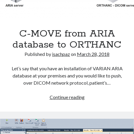
C-MOVE from ARIA
database to ORTHANC
Published by
isachpaz
on
March 28, 2018
Let’s say that you have an installation of VARIAN ARIA
database at your premises and you would like to push,
over DICOM network protocol, patient’s…
C-
Continue reading
MOVE
from
ARIA
database
to