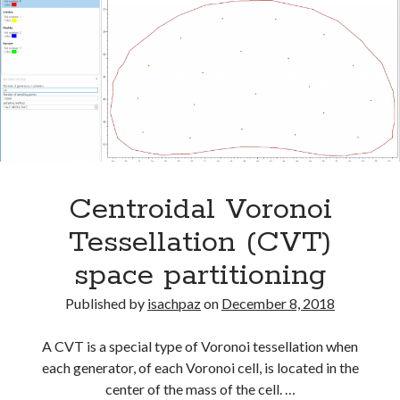
for
Voronoi Tessellation
normal
tissue
complication
Meta
probability
Log in
Entries feed
Comments feed
WordPress.org
Centroidal Voronoi
Tessellation (CVT)
space partitioning
Tags
c#
Published by
isachpaz
on
December 8, 2018
binrary imaging
cancer treatment
csharp
dicom
dose-volume-histogram
dvh
A CVT is a special type of Voronoi tessellation when
each generator, of each Voronoi cell, is located in the
EvilDICOM
Model fitting
monte carlo simulation
center of the mass of the cell. …