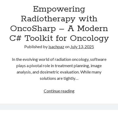
Recent Comments
Empowering
Radiotherapy with
OncoSharp – A Modern
Archives
C# Toolkit for Oncology
July 2025
June 2021
Published by
isachpaz
on
July 13, 2025
May 2021
July 2020
In the evolving world of radiation oncology, software
May 2020
plays a pivotal role in treatment planning, image
February 2020
analysis, and dosimetric evaluation. While many
December 2018
solutions are tightly…
October 2018
June 2018
Empowering
Continue reading
April 2018
Radiotherapy
March 2018
with
December 2017
OncoSharp
March 2017
–
April 2015