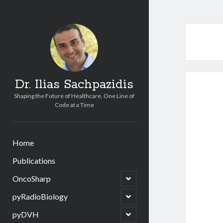
Dr. Ilias Sachpazidis
Shaping the Future of Healthcare, One Line of
Code at a Time
Home
Publications
open
OncoSharp
child
menu
open
pyRadioBiology
child
menu
open
pyDVH
child