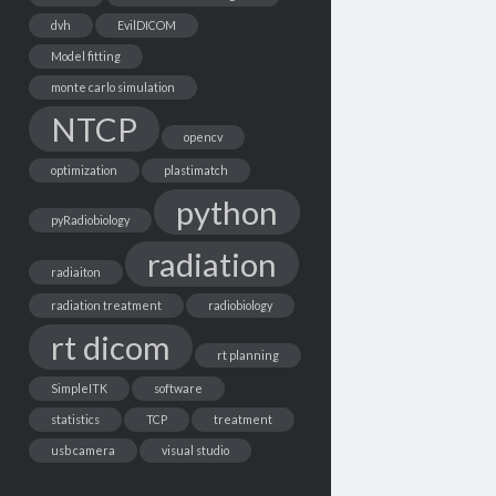
dvh
EvilDICOM
Model fitting
monte carlo simulation
NTCP
opencv
optimization
plastimatch
python
pyRadiobiology
radiation
radiaiton
radiation treatment
radiobiology
rt dicom
rt planning
SimpleITK
software
statistics
TCP
treatment
usb camera
visual studio