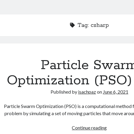
Tag:
csharp
Particle Swar
Optimization (PSO)
Published by
isachpaz
on
June 6, 2021
Particle Swarm Optimization (PSO) is a computational method f
problem by simulating a set of moving particles that move aro
Particle
Continue reading