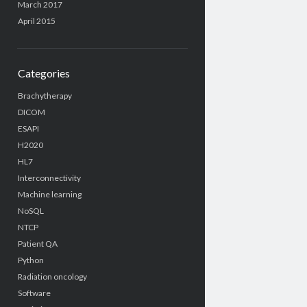
March 2017
April 2015
Categories
Brachytherapy
DICOM
ESAPI
H2020
HL7
Interconnectivity
Machine learning
NoSQL
NTCP
Patient QA
Python
Radiation oncology
Software