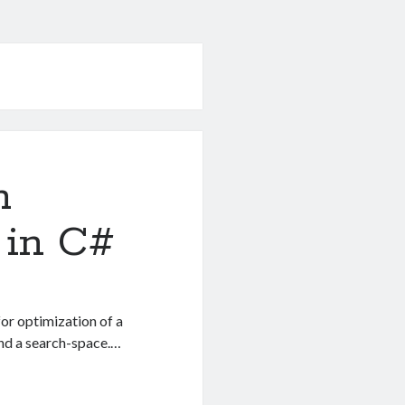
m
 in C#
or optimization of a
und a search-space.…