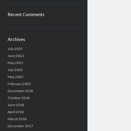
Recent Comments
Archives
July 2025
June 2021
May 2021
July 2020
May 2020
February 2020
December 2018
October 2018
June 2018
April 2018
March 2018
December 2017