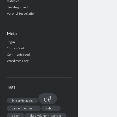
statistics
Uncategorized
Voronoi Tessellation
Meta
Log in
Entries feed
Comments feed
WordPress.org
Tags
c#
binrary imaging
cancer treatment
csharp
dicom
dose-volume-histogram