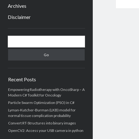
menu
Archives
Disclaimer
Sidebar
Search
Recent Posts
Empowering Radiotherapy with OncoSharp – A
Modern C# Toolkit for Oncology
Particle Swarm Optimization (PSO) in C#
Lyman-Kutcher-Burman (LKB) model for
normal tissue complication probability
Convert RT-Structures into binary images
OpenCV2: Access your USB camera in python