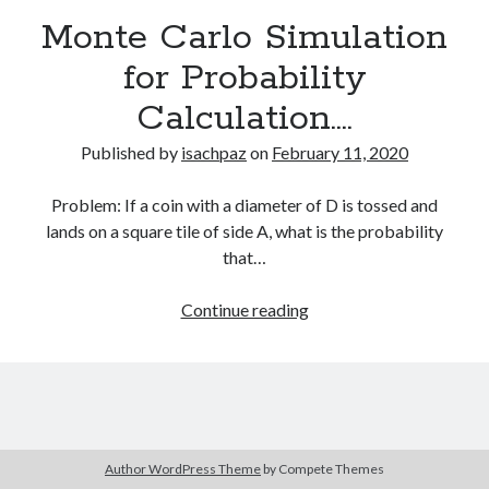
Recent Comments
Monte Carlo Simulation
for Probability
Calculation….
Archives
July 2025
Published by
isachpaz
on
February 11, 2020
June 2021
May 2021
Problem: If a coin with a diameter of D is tossed and
July 2020
lands on a square tile of side A, what is the probability
May 2020
that…
February 2020
December 2018
Monte
Continue reading
October 2018
Carlo
June 2018
Simulation
April 2018
for
March 2018
Probability
December 2017
Calculation….
March 2017
Author WordPress Theme
by Compete Themes
April 2015