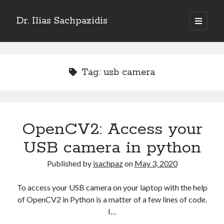
Dr. Ilias Sachpazidis
open
primary
Sidebar
menu
Search
Tag:
usb camera
Recent Posts
OpenCV2: Access your
Empowering Radiotherapy with OncoSharp – A Modern C# Toolkit for
Oncology
USB camera in python
Particle Swarm Optimization (PSO) in C#
Lyman-Kutcher-Burman (LKB) model for normal tissue complication
Published by
isachpaz
on
May 3, 2020
probability
Convert RT-Structures into binary images
To access your USB camera on your laptop with the help
OpenCV2: Access your USB camera in python
of OpenCV2 in Python is a matter of a few lines of code.
I…