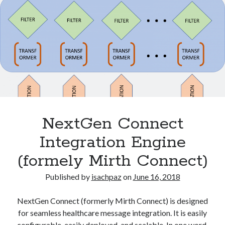
A
Modern
C#
Categories
Toolkit
Brachytherapy
for
DICOM
Oncology
ESAPI
H2020
HL7
Interconnectivity
NextGen Connect
Machine learning
Integration Engine
NoSQL
NTCP
(formely Mirth Connect)
Patient QA
Python
Published by
isachpaz
on
June 16, 2018
Radiation oncology
Software
NextGen Connect (formerly Mirth Connect) is designed
statistics
for seamless healthcare message integration. It is easily
Uncategorized
configurable, easily deployed, and scalable. In one word,