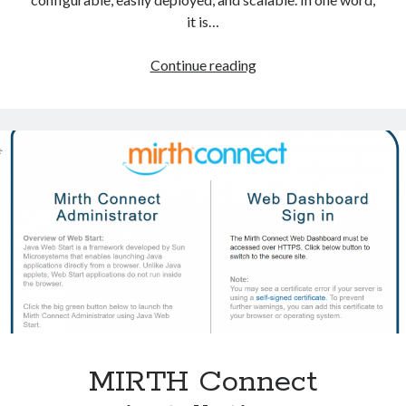
Voronoi Tessellation
it is…
NextGen
Continue reading
Connect
Meta
Integration
Log in
Engine
Entries feed
(formely
Comments feed
Mirth
WordPress.org
Connect)
Tags
c#
binrary imaging
cancer treatment
csharp
dicom
dose-volume-histogram
dvh
MIRTH Connect
EvilDICOM
Model fitting
monte carlo simulation