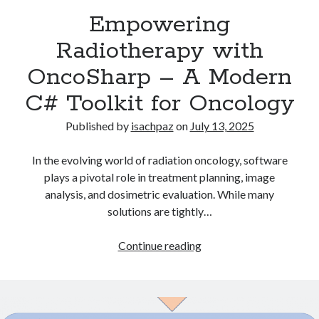
Recent Comments
Empowering
Radiotherapy with
OncoSharp – A Modern
Archives
C# Toolkit for Oncology
July 2025
June 2021
Published by
isachpaz
on
July 13, 2025
May 2021
July 2020
In the evolving world of radiation oncology, software
May 2020
plays a pivotal role in treatment planning, image
February 2020
analysis, and dosimetric evaluation. While many
December 2018
solutions are tightly…
October 2018
June 2018
Empowering
Continue reading
April 2018
Radiotherapy
March 2018
with
December 2017
OncoSharp
March 2017
–
April 2015