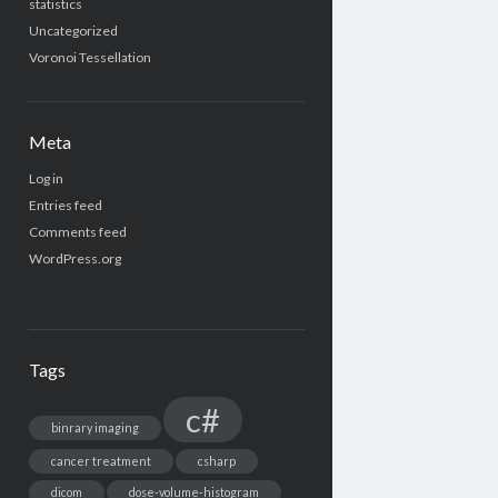
statistics
Uncategorized
Voronoi Tessellation
Meta
Log in
Entries feed
Comments feed
WordPress.org
Tags
c#
binrary imaging
cancer treatment
csharp
dicom
dose-volume-histogram