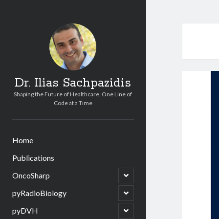
Dr. Ilias Sachpazidis
Shaping the Future of Healthcare, One Line of
Code at a Time
Home
Publications
open
OncoSharp
child
menu
open
pyRadioBiology
child
menu
open
pyDVH
child