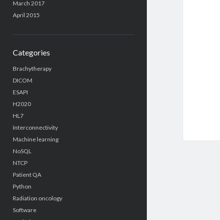
March 2017
April 2015
Categories
Brachytherapy
DICOM
ESAPI
H2020
HL7
Interconnectivity
Machine learning
NoSQL
NTCP
Patient QA
Python
Radiation oncology
Software