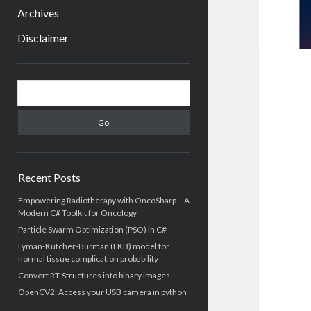
menu
Archives
Disclaimer
Sidebar
Search
Recent Posts
Empowering Radiotherapy with OncoSharp – A
Modern C# Toolkit for Oncology
Particle Swarm Optimization (PSO) in C#
Lyman-Kutcher-Burman (LKB) model for
normal tissue complication probability
Convert RT-Structures into binary images
OpenCV2: Access your USB camera in python