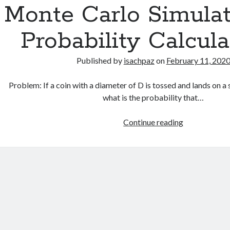
Monte Carlo Simulat
Probability Calcula
Published by
isachpaz
on
February 11, 202
Problem: If a coin with a diameter of D is tossed and lands on a s
what is the probability that…
Monte
Continue reading
Carlo
Simulation
for
Probability
Calculation…