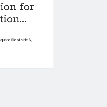
ion for
tion….
0
quare tile of side A,
.