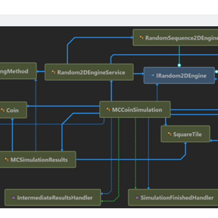
Radiotherap
with
OncoSharp
–
A
Modern
C#
Toolkit
for
Oncology