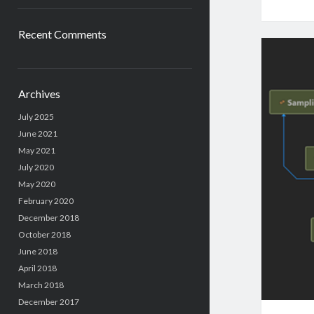
Recent Comments
Archives
July 2025
June 2021
May 2021
July 2020
May 2020
February 2020
December 2018
October 2018
June 2018
April 2018
March 2018
December 2017