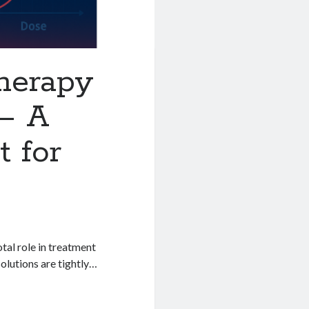
herapy
– A
 for
tal role in treatment
olutions are tightly…