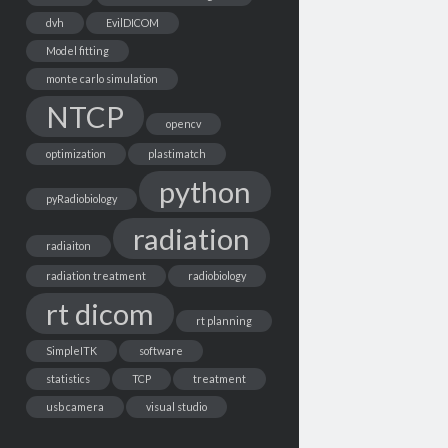
dvh
EvilDICOM
Model fitting
monte carlo simulation
NTCP
opencv
optimization
plastimatch
python
pyRadiobiology
radiation
radiaiton
radiation treatment
radiobiology
rt dicom
rt planning
SimpleITK
software
statistics
TCP
treatment
usb camera
visual studio