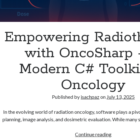
Empowering Radiot
with OncoSharp 
Modern C# Toolkit
Oncology
Published by
isachpaz
on
July 13, 2025
In the evolving world of radiation oncology, software plays a pivo
planning, image analysis, and dosimetric evaluation. While many s
Empowering
Continue reading