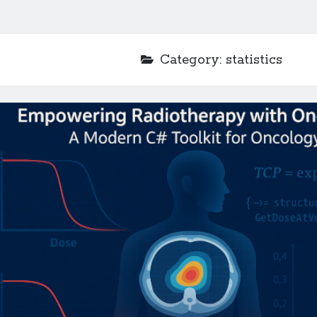
Category:
statistics