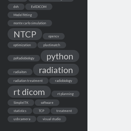
dvh
EvilDICOM
Model fitting
monte carlo simulation
NTCP
opencv
optimization
plastimatch
python
pyRadiobiology
radiation
radiaiton
radiation treatment
radiobiology
rt dicom
rt planning
SimpleITK
software
statistics
TCP
treatment
usb camera
visual studio