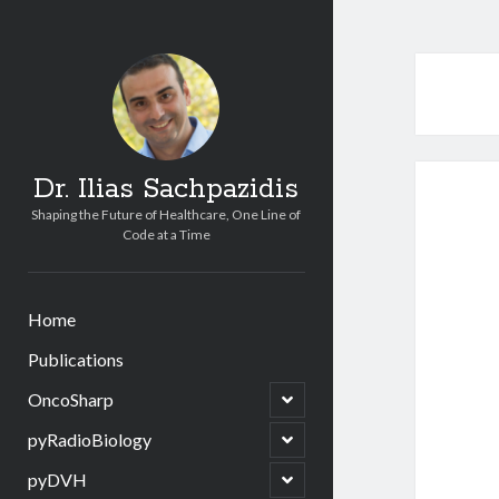
Dr. Ilias Sachpazidis
Shaping the Future of Healthcare, One Line of
Code at a Time
Home
Publications
open
OncoSharp
child
menu
open
pyRadioBiology
child
menu
open
pyDVH
child