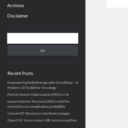
menu
Archives
Disclaimer
Sidebar
Search
Recent Posts
Empowering Radiotherapy with OncoSharp – A
Modern C# Toolkit for Oncology
Particle Swarm Optimization (PSO) in C#
Lyman-Kutcher-Burman (LKB) model for
normal tissue complication probability
Convert RT-Structures into binary images
OpenCV2: Access your USB camera in python