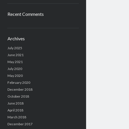
Recent Comments
Archives
July 2025
June 2021
May 2021
July 2020
May 2020
February 2020
December 2018
October 2018
June 2018
April 2018
March 2018
December 2017