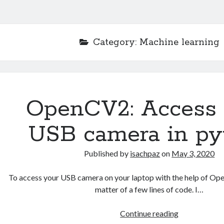
Category:
Machine learning
OpenCV2: Access 
USB camera in py
Published by
isachpaz
on
May 3, 2020
To access your USB camera on your laptop with the help of Ope
matter of a few lines of code. I…
OpenCV2:
Continue reading