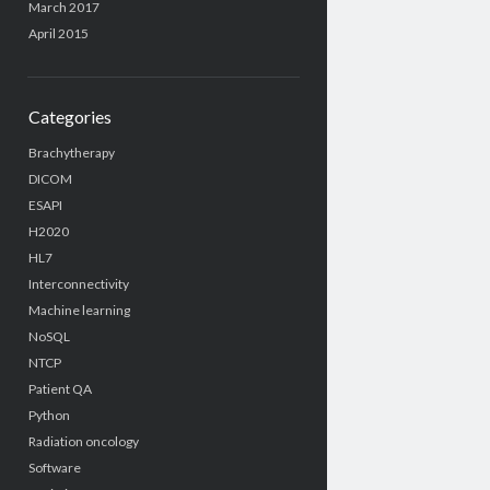
March 2017
April 2015
Categories
Brachytherapy
DICOM
ESAPI
H2020
HL7
Interconnectivity
Machine learning
NoSQL
NTCP
Patient QA
Python
Radiation oncology
Software