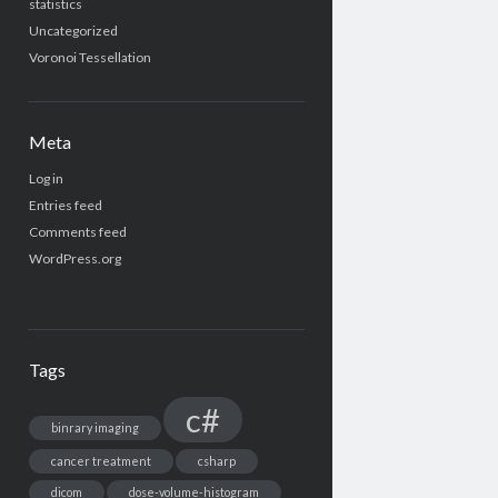
statistics
Uncategorized
Voronoi Tessellation
Meta
Log in
Entries feed
Comments feed
WordPress.org
Tags
c#
binrary imaging
cancer treatment
csharp
dicom
dose-volume-histogram