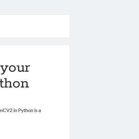
your
thon
nCV2 in Python is a