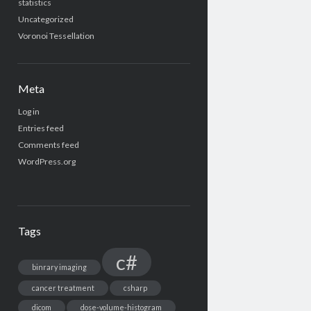
statistics
Uncategorized
Voronoi Tessellation
Meta
Log in
Entries feed
Comments feed
WordPress.org
Tags
c#
binrary imaging
cancer treatment
csharp
dicom
dose-volume-histogram