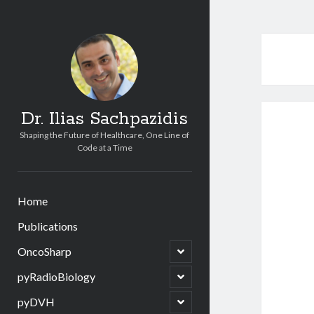
Dr. Ilias Sachpazidis
Shaping the Future of Healthcare, One Line of
Code at a Time
Home
Publications
open
OncoSharp
child
menu
open
pyRadioBiology
child
menu
open
pyDVH
child