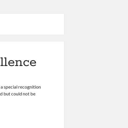
llence
a special recognition
ld but could not be