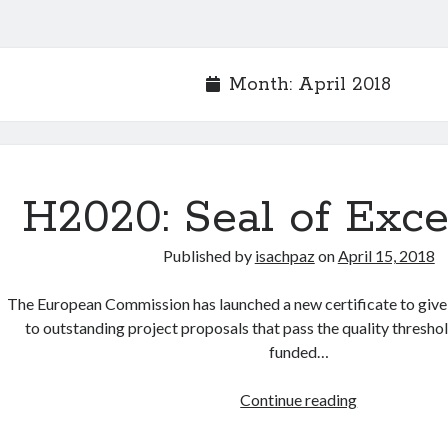
Month:
April 2018
H2020: Seal of Exce
Published by
isachpaz
on
April 15, 2018
The European Commission has launched a new certificate to give 
to outstanding project proposals that pass the quality thresho
funded…
H2020:
Continue reading
Seal
of