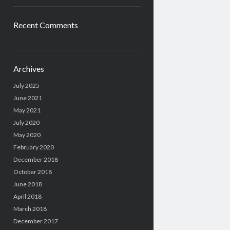
Recent Comments
Archives
July 2025
June 2021
May 2021
July 2020
May 2020
February 2020
December 2018
October 2018
June 2018
April 2018
March 2018
December 2017