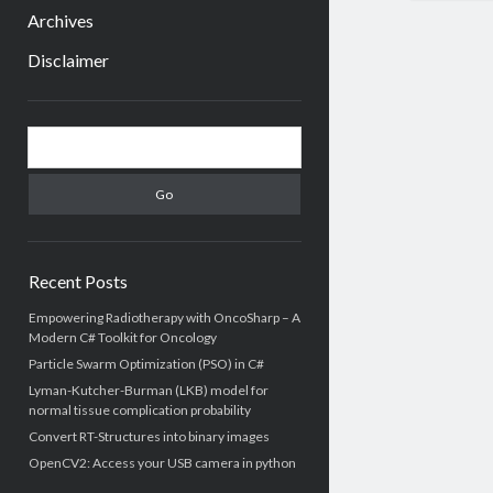
menu
Archives
Disclaimer
Sidebar
Search
Recent Posts
Empowering Radiotherapy with OncoSharp – A
Modern C# Toolkit for Oncology
Particle Swarm Optimization (PSO) in C#
Lyman-Kutcher-Burman (LKB) model for
normal tissue complication probability
Convert RT-Structures into binary images
OpenCV2: Access your USB camera in python