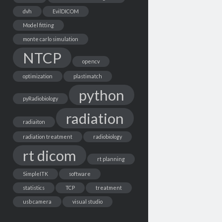
dvh
EvilDICOM
Model fitting
monte carlo simulation
NTCP
opencv
optimization
plastimatch
python
pyRadiobiology
radiation
radiaiton
radiation treatment
radiobiology
rt dicom
rt planning
SimpleITK
software
statistics
TCP
treatment
usb camera
visual studio