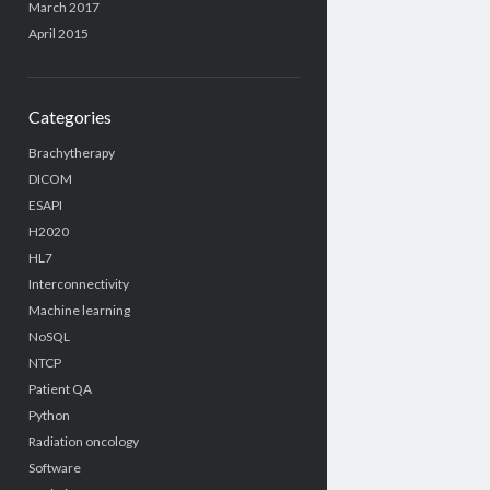
March 2017
April 2015
Categories
Brachytherapy
DICOM
ESAPI
H2020
HL7
Interconnectivity
Machine learning
NoSQL
NTCP
Patient QA
Python
Radiation oncology
Software