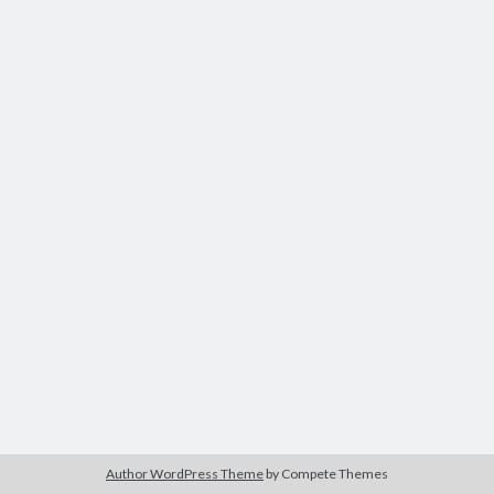
Recent Comments
Archives
July 2025
June 2021
May 2021
July 2020
May 2020
February 2020
December 2018
October 2018
June 2018
April 2018
March 2018
December 2017
March 2017
Author WordPress Theme
by Compete Themes
April 2015