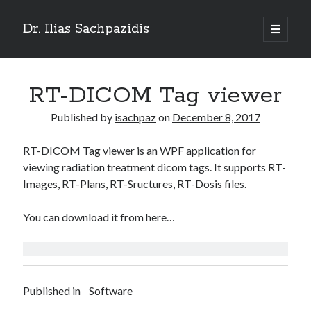
Dr. Ilias Sachpazidis
open
primary
Sidebar
menu
Search
RT-DICOM Tag viewer
Published by
isachpaz
on
December 8, 2017
RT-DICOM Tag viewer is an WPF application for
Recent Posts
viewing radiation treatment dicom tags. It supports RT-
Empowering Radiotherapy with OncoSharp – A Modern C# Toolkit for
Images, RT-Plans, RT-Sructures, RT-Dosis files.
Oncology
Particle Swarm Optimization (PSO) in C#
You can download it from here…
Lyman-Kutcher-Burman (LKB) model for normal tissue complication
probability
Convert RT-Structures into binary images
OpenCV2: Access your USB camera in python
Published in
Software