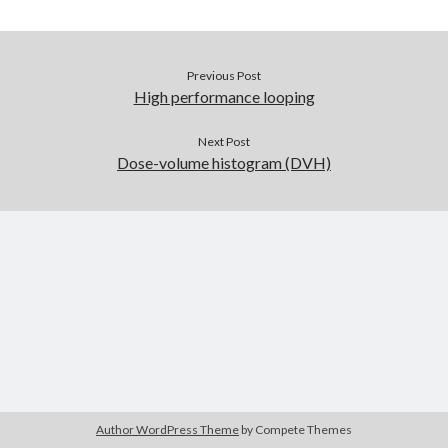
Recent Comments
Previous Post
High performance looping
Archives
July 2025
Next Post
June 2021
Dose-volume histogram (DVH)
May 2021
July 2020
May 2020
February 2020
December 2018
October 2018
June 2018
April 2018
March 2018
December 2017
March 2017
Author WordPress Theme
by Compete Themes
April 2015